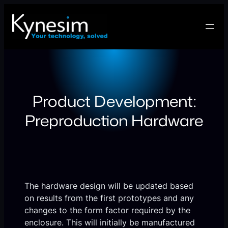
Skip
to
content
Product Development:
Preproduction Hardware
The hardware design will be updated based
on results from the first prototypes and any
changes to the form factor required by the
enclosure. This will initially be manufactured