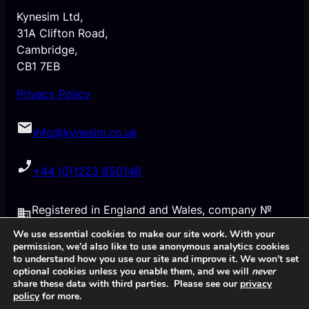
Kynesim Ltd,
31A Clifton Road,
Cambridge,
CB1 7EB
Privacy Policy
info@kynesim.co.uk
+44 (0)1223 850146
Registered in England and Wales, company №
6332591
We use essential cookies to make our site work. With your
permission, we’d also like to use anonymous analytics cookies
to understand how you use our site and improve it. We won’t set
VAT № GB921124567
optional cookies unless you enable them, and we will
never
share these data with third parties. Please see our
privacy
policy
for more.