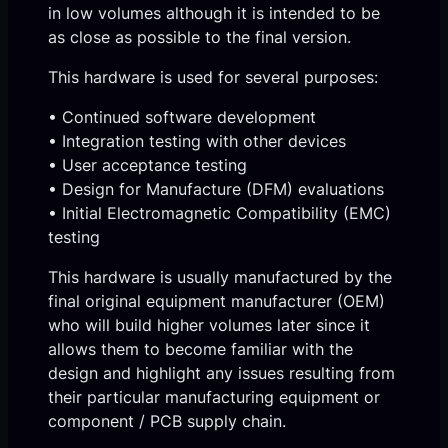
in low volumes although it is intended to be
as close as possible to the final version.
This hardware is used for several purposes:
• Continued software development
• Integration testing with other devices
• User acceptance testing
• Design for Manufacture (DFM) evaluations
• Initial Electromagnetic Compatibility (EMC)
testing
This hardware is usually manufactured by the
final original equipment manufacturer (OEM)
who will build higher volumes later since it
allows them to become familiar with the
design and highlight any issues resulting from
their particular manufacturing equipment or
component / PCB supply chain.