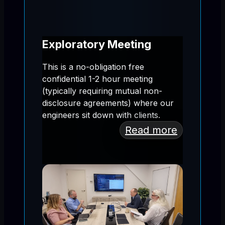
Exploratory Meeting
This is a no-obligation free
confidential 1-2 hour meeting
(typically requiring mutual non-
disclosure agreements) where our
engineers sit down with clients.
Read more