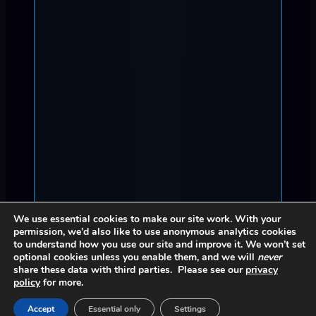
We use essential cookies to make our site work. With your
permission, we’d also like to use anonymous analytics cookies
to understand how you use our site and improve it. We won’t set
optional cookies unless you enable them, and we will
never
share these data with third parties. Please see our
privacy
policy
for more.
Accept
Essential only
Settings