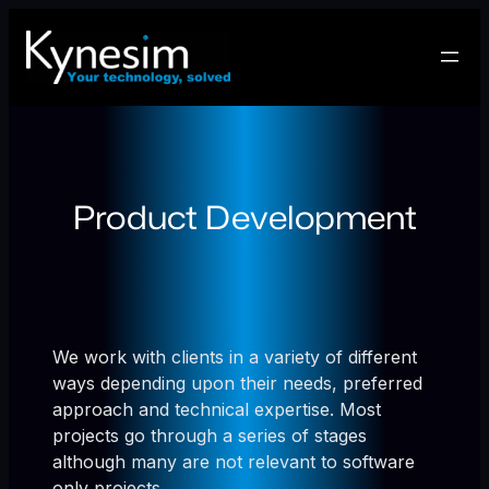
Skip
to
content
Product Development
We work with clients in a variety of different
ways depending upon their needs, preferred
approach and technical expertise. Most
projects go through a series of stages
although many are not relevant to software
only projects.