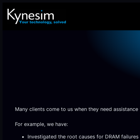
Skip
to
content
Many clients come to us when they need assistance 
For example, we have:
Investigated the root causes for DRAM failur