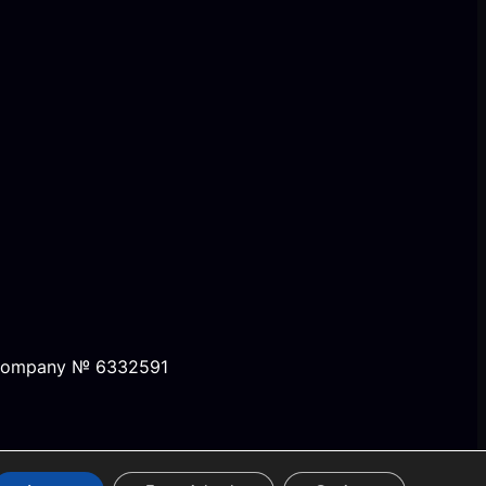
, company № 6332591