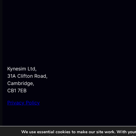
Kynesim Ltd,
31A Clifton Road,
Cambridge,
CB1 7EB
Privacy Policy
We use essential cookies to make our site work. With your