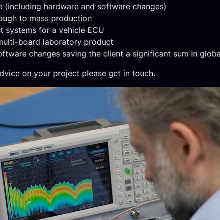
e (including hardware and software changes)
rough to mass production
t systems for a vehicle ECU
ulti-board laboratory product
tware changes saving the client a significant sum in global
dvice on your project please get in touch.