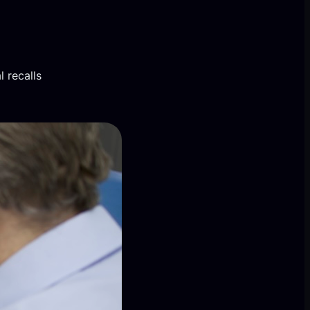
 recalls