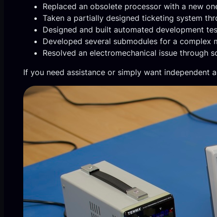
Replaced an obsolete processor with a new on
Taken a partially designed ticketing system th
Designed and built automated development tes
Developed several submodules for a complex m
Resolved an electromechanical issue through sof
If you need assistance or simply want independent a