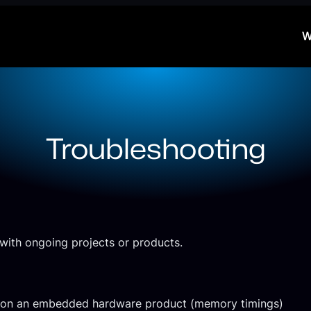
W
Troubleshooting
with ongoing projects or products.
es on an embedded hardware product (memory timings)