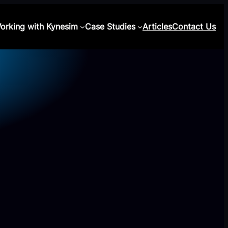
orking with Kynesim
Case Studies
Articles
Contact Us