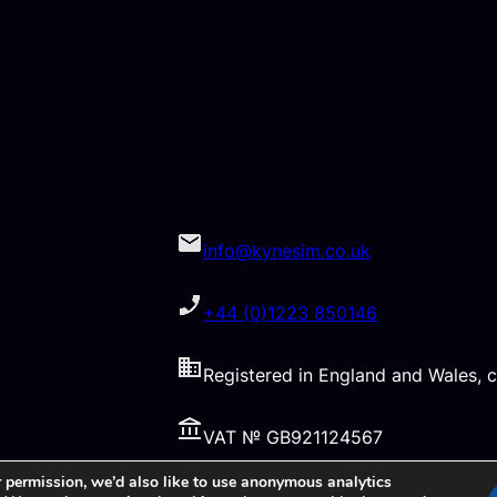
info@kynesim.co.uk
+44 (0)1223 850146
Registered in England and Wales
VAT № GB921124567
 permission, we’d also like to use anonymous analytics